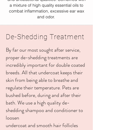
a mixture of high quality essential oils to
combat inflammation, excessive ear wax
and odor.
De-Shedding Treatment
By far our most sought after service,
proper de-shedding treatments are
incredibly important for double coated
breeds. All that undercoat keeps their
skin from being able to breathe and
regulate their temperature. Pets are
bushed before, during and after their
bath. We use a high quality de-
shedding shampoo and conditioner to
loosen
undercoat and smooth hair follicles