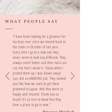
WHAT PEOPLE SAY
“I have been looking for a groomer for
my boys ever since we moved back to
the states in October of last year.
Every time I go to a new one they
never seem to look any different. They
always smell better and their nails are
cut, but that’s about it. Today when I
picked them up I was blown away!
Luci did an AMAZING job. They looked
just like how we used to get them
groomed in Japan. And they were so
happy and relaxed. Thank you so
much! It’s so nice to know that they
have a place to go to now.”