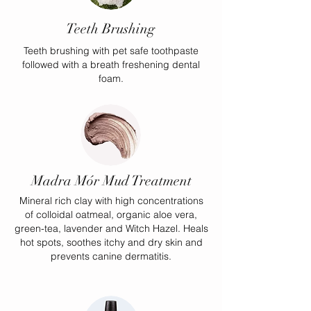
Teeth Brushing
Teeth brushing with pet safe toothpaste
followed with a breath freshening dental
foam.
Madra Mór Mud Treatment
Mineral rich clay with high concentrations
of colloidal oatmeal, organic aloe vera,
green-tea, lavender and Witch Hazel. Heals
hot spots, soothes itchy and dry skin and
prevents canine dermatitis.