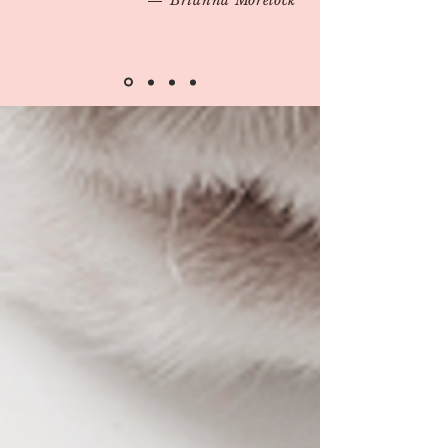
Brianna Morelock