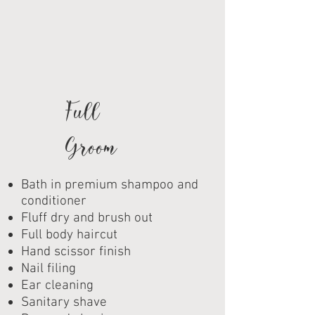
Full
Groom
Bath in premium shampoo and
conditioner
Fluff dry and brush out
Full body haircut
Hand scissor finish
Nail filing
Ear cleaning
Sanitary shave