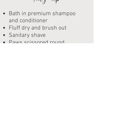
Bath in premium shampoo
and conditioner
Fluff dry and brush out
Sanitary shave
Paws scissored round
Nail filing
Corner of eyes trimmed
Head lightly scissored
Ear cleaning
Perfume/ Cologne
Ba
h
Medica
ed
We offer several different
treatment baths, but we
also have a special deal we
give for pets who have skin