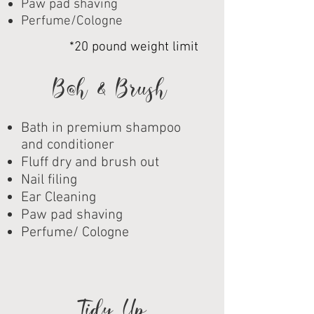
Paw pad shaving
Perfume/Cologne
*20 pound weight limit
Ba
th & Brush
Bath in premium shampoo
and conditioner
Fluff dry and brush out
Nail filing
Ear Cleaning
Paw pad shaving
Perfume/ Cologne
Tidy Up