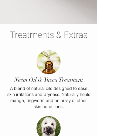
Treatments & Extras
Neem Oil & Yucca Treatment
A blend of natural oils designed to ease
skin irritations and dryness. Naturally heals
mange, ringworm and an array of other
skin conditions.