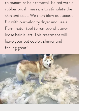
to maximize hair
removal. Paired with a
rubber brush massage to stimulate the
skin and coat. We then blow out access
fur with our velocity dryer and use a
Furminator tool to remove whatever
loose hair is left. This treatment will
leave your pet cooler, shinier and
feeling great!